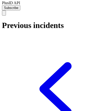
PlusID API
Subscribe
Previous incidents