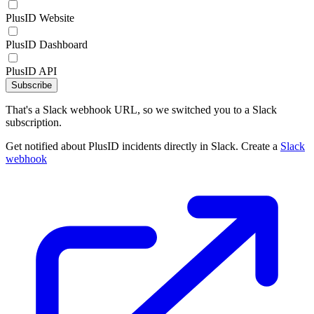
PlusID Website
PlusID Dashboard
PlusID API
Subscribe
That's a Slack webhook URL, so we switched you to a Slack
subscription.
Get notified about PlusID incidents directly in Slack. Create a
Slack
webhook