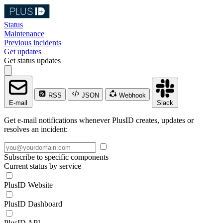
Status
Maintenance
Previous incidents
Get updates
Get status updates
RSS
JSON
Webhook
E-mail
Slack
Get e-mail notifications whenever PlusID creates, updates or
resolves an incident:
Subscribe to specific components
Current status by service
PlusID Website
PlusID Dashboard
PlusID API