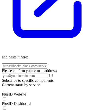
and paste it here:
Please confirm your e-mail address:
Subscribe to specific components
Current status by service
PlusID Website
PlusID Dashboard