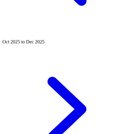
Oct 2025 to Dec 2025