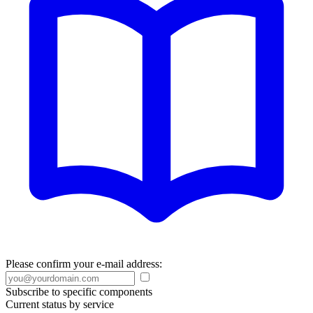
Please confirm your e-mail address:
Subscribe to specific components
Current status by service