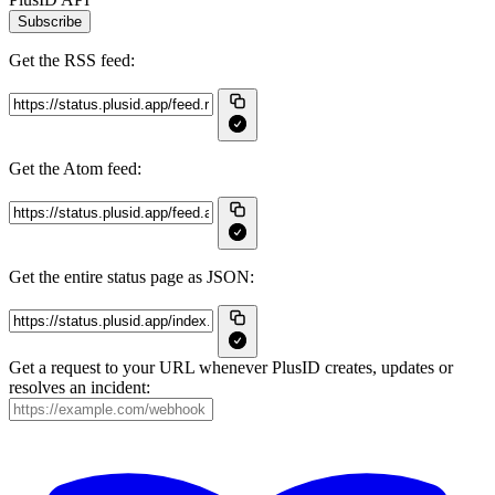
Subscribe
Get the RSS feed:
Get the Atom feed:
Get the entire status page as JSON:
Get a request to your URL whenever PlusID creates, updates or
resolves an incident: